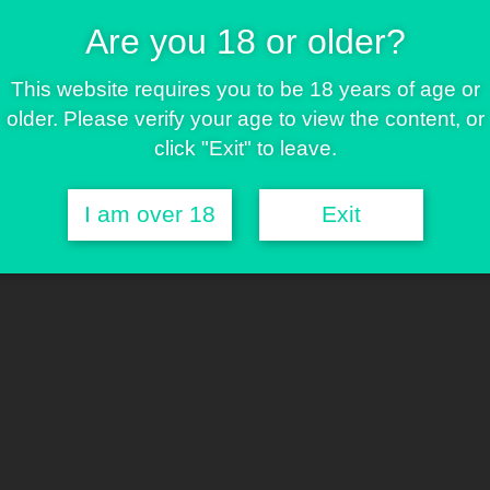
Are you 18 or older?
g for decades. Discover why varieties such as Haze,
luence today's hybrids, and explore how the Greenbud
This website requires you to be 18 years of age or
d reliability that made these genetics legendary.
older. Please verify your age to view the content, or
click "Exit" to leave.
I am over 18
Exit