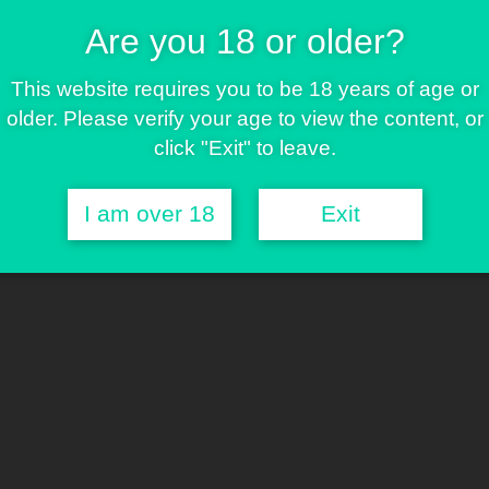
ll
Are you 18 or older?
rs eight exclusive feminized hybrids developed around a
This website requires you to be 18 years of age or
ation traits and distinctive genetic identities. A first
older. Please verify your age to view the content, or
of our catalogue.
click "Exit" to leave.
I am over 18
Exit