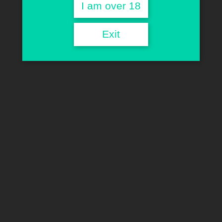
Line
I am over 18
Exit
HOME
CLASSIC LINE