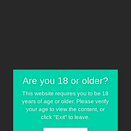
Home
Cart
0
Shop
T-Shirts
Blog
Contact
Tag:
Are you 18 or older?
Classic
This website requires you to be 18
years of age or older. Please verify
your age to view the content, or
click "Exit" to leave.