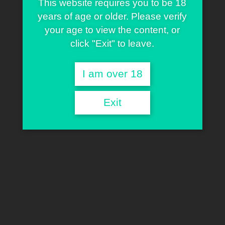
This website requires you to be 18
years of age or older. Please verify
your age to view the content, or
click "Exit" to leave.
I am over 18
Exit
Sherman Warner
TECHNICIAN