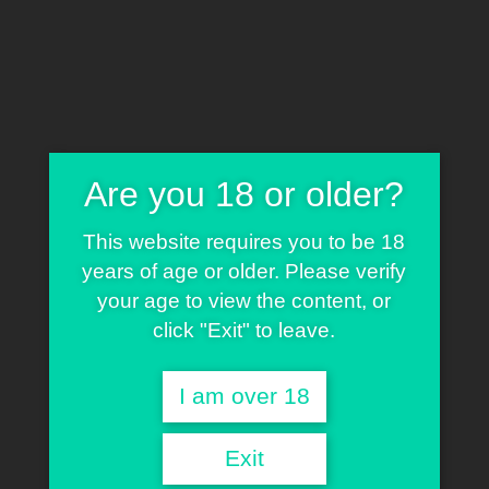
80.00
€
Are you 18 or older?
Kosher Tangie x Oregon Afghani
This website requires you to be 18
years of age or older. Please verify
your age to view the content, or
click "Exit" to leave.
English
Deutsch
Español
Français
Nederlands
Italiano
I am over 18
O.G. OREGON GOLD
by Greenwood Gifts is a robust,
high-impact feminized hybrid born from the flavorful
Exit
fusion of
Kosher Tangie
and the hardy, resin-rich
Oregon