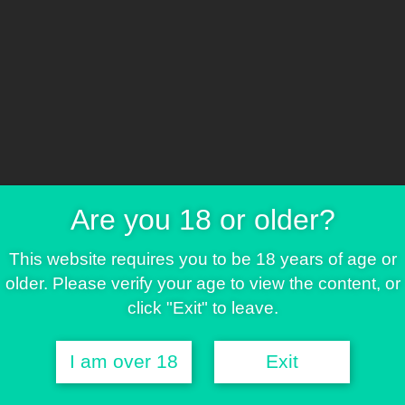
FREE SEEDS & MORE
Promo 3
ree seed
Are you 18 or older?
ee T-Shir
This website requires you to be 18 years of age or
older. Please verify your age to view the content, or
click "Exit" to leave.
I am over 18
Exit